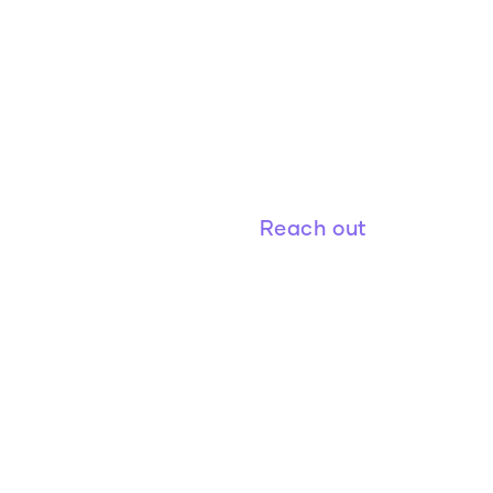
Figure 8 Investments is an imp
office funding a world with bett
Reach out